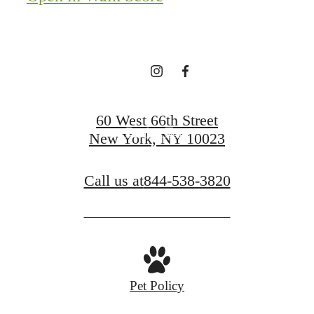
of it All.
Apply Today
60 West 66th Street
Book a Tour
New York, NY 10023
Call us at
844-538-3820
Pet Policy