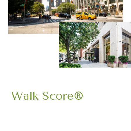
Walk Score®