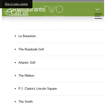
Skip to main content
Restaurants
Call us
at
Le Botaniste
The Roadside Grill
Atlantic Grill
The Ribbon
P.J. Clarke's Lincoln Square
The Smith