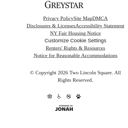
Privacy Policy
Site Map
DMCA
Disclosures & Licenses
Accessibility Statement
NY Fair Housing Notice
Customize Cookie Settings
Renters' Rights & Resources
Notice for Reasonable Accommodations
© Copyright 2026 Two Lincoln Square.
All
Rights Reserved.