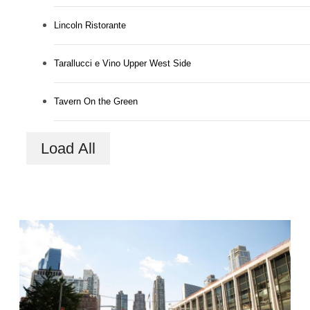
Lincoln Ristorante
Tarallucci e Vino Upper West Side
Tavern On the Green
Load All