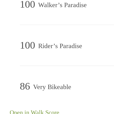
100
Walker’s Paradise
100
Rider’s Paradise
86
Very Bikeable
At the Center
Open in Walk Score