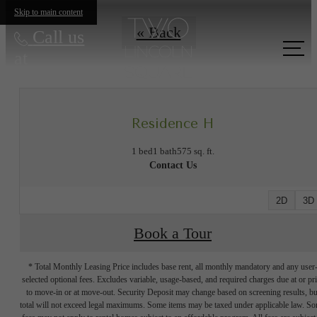
Skip to main content
« Back
Call us
at
Residence H
1 bed
1 bath
575 sq. ft.
Contact Us
2D
3D
Book a Tour
* Total Monthly Leasing Price includes base rent, all monthly mandatory and any user
selected optional fees. Excludes variable, usage-based, and required charges due at or pr
to move-in or at move-out. Security Deposit may change based on screening results, bu
total will not exceed legal maximums. Some items may be taxed under applicable law. S