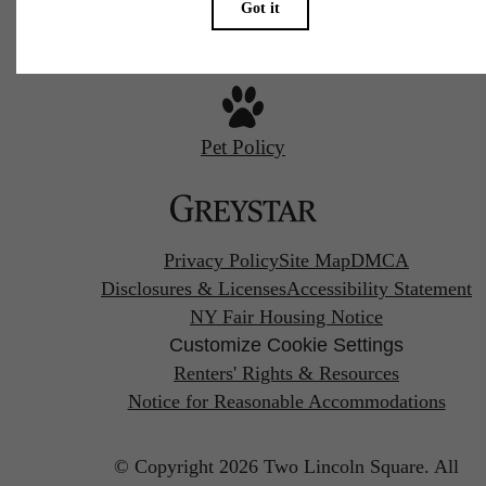
Pet Policy
Privacy Policy
Site Map
DMCA
Disclosures & Licenses
Accessibility Statement
NY Fair Housing Notice
Customize Cookie Settings
Renters' Rights & Resources
Notice for Reasonable Accommodations
© Copyright 2026 Two Lincoln Square.
All