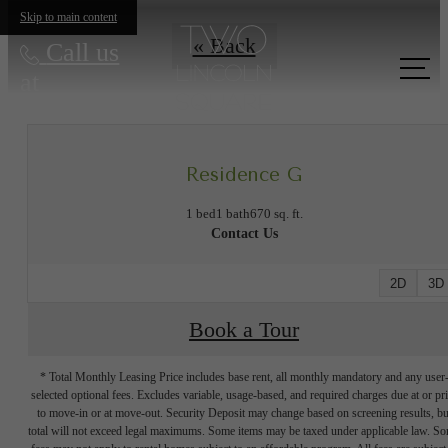
Skip to main content
« Back
Call us
at
Residence G
1 bed
1 bath
670 sq. ft.
Contact Us
2D
3D
Book a Tour
* Total Monthly Leasing Price includes base rent, all monthly mandatory and any user
selected optional fees. Excludes variable, usage-based, and required charges due at or pr
to move-in or at move-out. Security Deposit may change based on screening results, bu
total will not exceed legal maximums. Some items may be taxed under applicable law. S