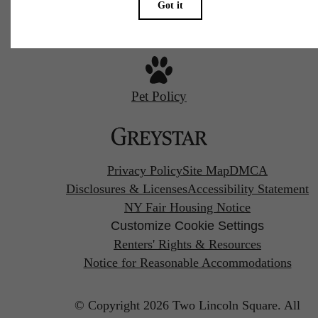
Pet Policy
Privacy Policy
Site Map
DMCA
Disclosures & Licenses
Accessibility Statement
NY Fair Housing Notice
Customize Cookie Settings
Renters' Rights & Resources
Notice for Reasonable Accommodations
© Copyright 2026 Two Lincoln Square.
All