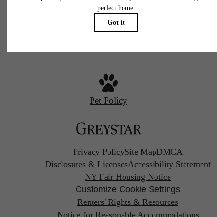
Call us at
844-538-3820
Pet Policy
Privacy Policy
Site Map
DMCA
Disclosures & Licenses
Accessibility Statement
NY Fair Housing Notice
Customize Cookie Settings
Renters' Rights & Resources
Notice for Reasonable Accommodations