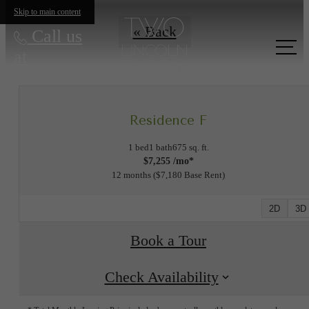
Skip to main content
« Back
Call us
at
Residence F
1 bed
1 bath
675 sq. ft.
$7,255 /mo*
12 months
$7,180 Base Rent
2D
3D
Book a Tour
Check Availability